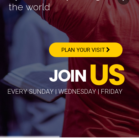
the world
PLAN YOUR VISIT
US
JOIN
EVERY SUNDAY | WEDNESDAY | FRIDAY