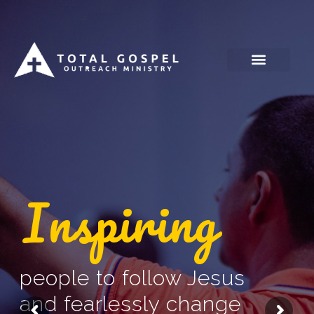
Skip
to
content
Inspiring
people to follow Jesus
and fearlessly change