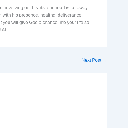
 involving our hearts, our heart is far away
 with his presence, healing, deliverance,
t you will give God a chance into your life so
U ALL
Next Post
→