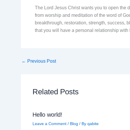
The Lord Jesus Christ wants you to open the do
from worship and meditation of the word of God
breakthrough, restoration, strength, success, b
that you will have a personal relationship w
←
Previous Post
Related Posts
Hello world!
Leave a Comment
/
Blog
/ By
qabite