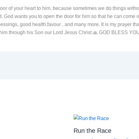
or of your heart to him, because sometimes we do things without
. God wants you to open the door for him so that he can come in
lessings, good health,favour , and many more. It is my prayer tha
ith him through his Son our Lord Jesus Christ 🙏 GOD BLESS YO
Run the Race