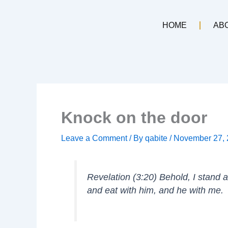
Skip
to
HOME
AB
content
Knock on the door
Leave a Comment
/ By
qabite
/
November 27,
Revelation (3:20) Behold, I stand 
and eat with him, and he with me.