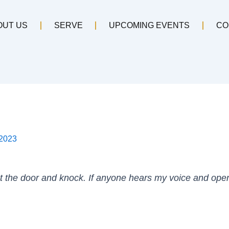
OUT US
SERVE
UPCOMING EVENTS
CO
 2023
at the door and knock. If anyone hears my voice and opens